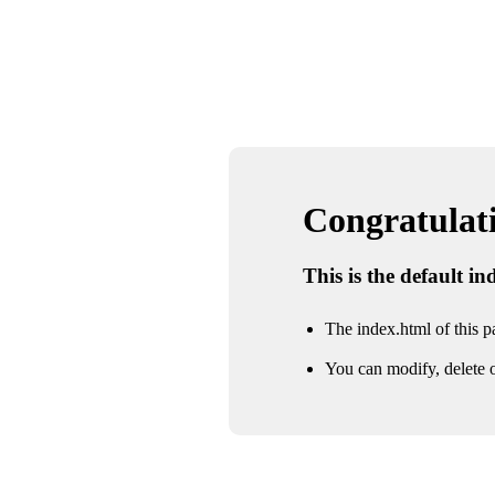
Congratulatio
This is the default i
The index.html of this pa
You can modify, delete o