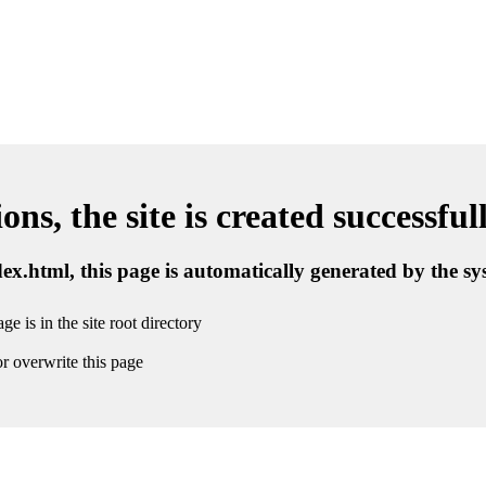
ns, the site is created successful
ndex.html, this page is automatically generated by the s
ge is in the site root directory
r overwrite this page